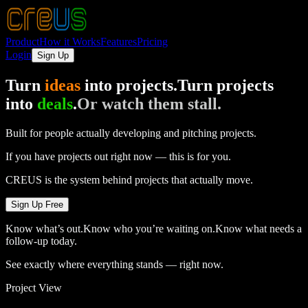
Product
How it Works
Features
Pricing
Login
Sign Up
Turn
ideas
into projects.
Turn projects
into
deals
.
Or watch them stall.
Built for people actually developing and pitching projects.
If you have projects out right now — this is for you.
CREUS is the system behind projects that actually move.
Sign Up Free
Know what’s out.
Know who you’re waiting on.
Know what needs a
follow-up today.
See exactly where everything stands — right now.
Project View