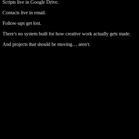
Scripts live in Google Drive.
Contacts live in email.
Follow-ups get lost.
There's no system built for how creative work actually gets made.
And projects that should be moving… aren't.