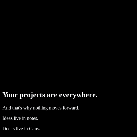
IDEAS
(
capture
)
PROJECTS
(
build
)
MATERIALS
(
attach
)
CONTACTS
(
who
)
SUBMISSIONS
(
send
)
FOLLOW-UPS
(
close
)
Your projects are everywhere.
And that's why nothing moves forward.
Ideas live in notes.
Decks live in Canva.