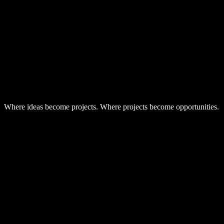
-
Shared contacts and submissions
Where ideas become projects. Where projects become opportunities.